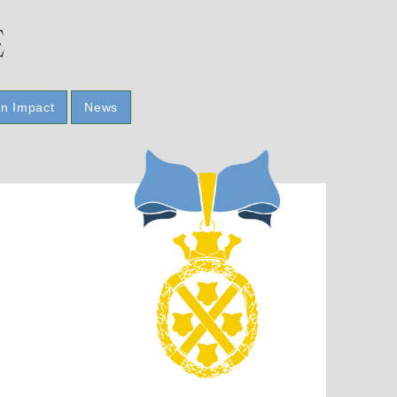
E
n Impact
News