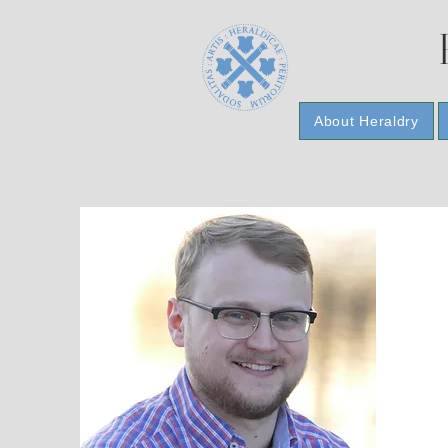
About Heraldry