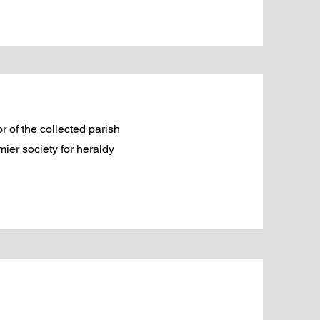
 of the collected parish
ier society for heraldy