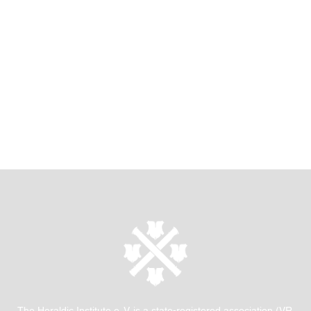
The Heraldic Institute e. V. is a state-registered association (VR