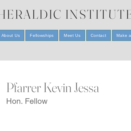
HERALDIC INSTITUT
About Us
Fellowships
Meet Us
Contact
Make a
Pfarrer Kevin Jessa
Hon. Fellow