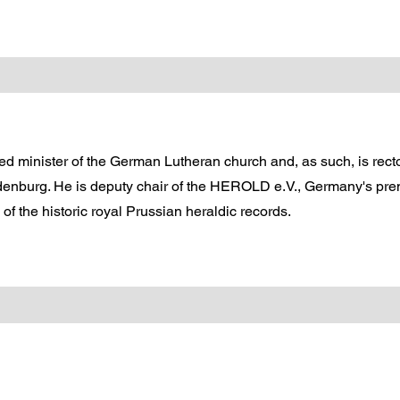
d minister of the German Lutheran church and, as such, is rector
enburg. He is deputy chair of the HEROLD e.V., Germany's prem
f the historic royal Prussian heraldic records.