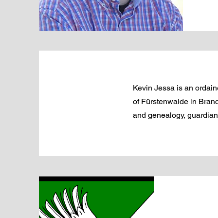
Kevin Jessa is an ordaine
of Fürstenwalde in Brand
and genealogy, guardian o