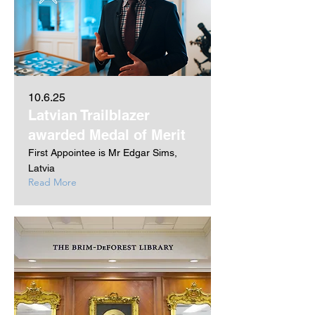
10.6.25
Latvian Trailblazer
awarded Medal of Merit
First Appointee is Mr Edgar Sims,
Latvia
Read More