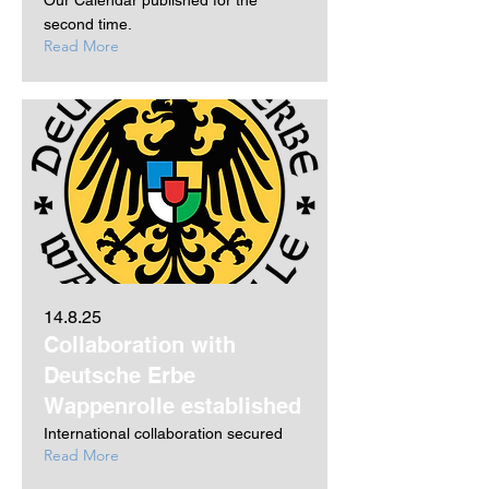
Our Calendar published for the
second time.
Read More
14.8.25
Collaboration with
Deutsche Erbe
Wappenrolle established
International collaboration secured
Read More