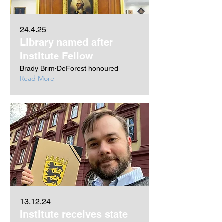
24.4.25
Library named after
Institute Fellow
Brady Brim-DeForest honoured
Read More
13.12.24
Institute receives state