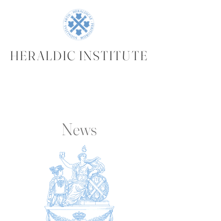
HERALDIC INSTITUTE
News