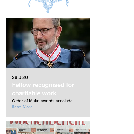
28.6.26
Fellow recognised for
charitable work
Order of Malta awards accolade.
Read More