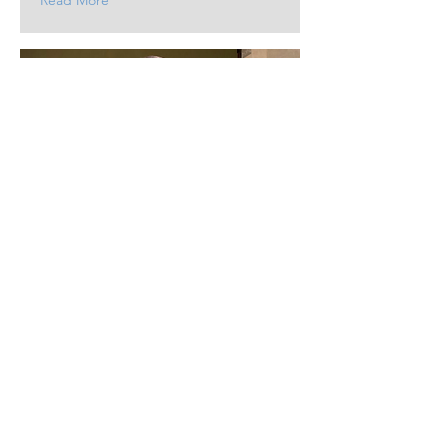
Read More
19.10.24
Deputy Director joins
Order of St Lazarus
Wil Horwood is invested with other
notables.
Read More