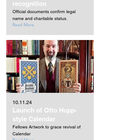
recognition
Official documents confirm legal
name and charitable status.
Read More
10.11.24
Launch of Otto Hupp-
style Calendar
Fellows Artwork to grace revival of
Calendar