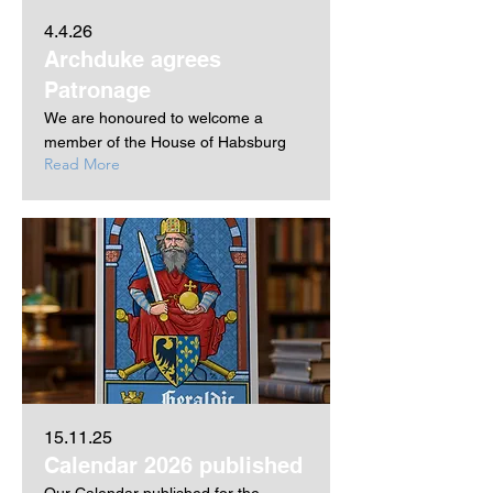
4.4.26
Archduke agrees
Patronage
We are honoured to welcome a
member of the House of Habsburg
Read More
15.11.25
Calendar 2026 published