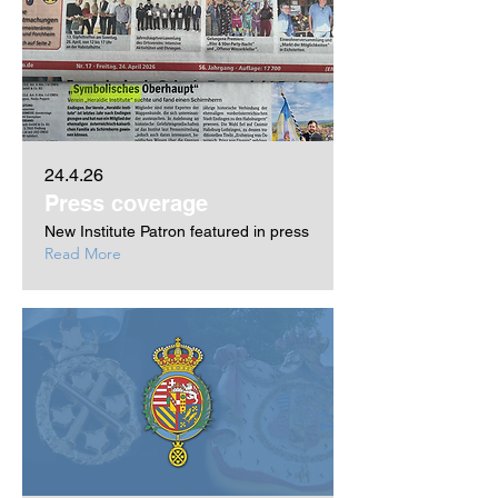
24.4.26
Press coverage
New Institute Patron featured in press
Read More