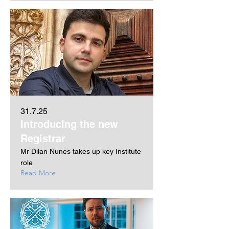
31.7.25
Introducing the new
Registrar
Mr Dilan Nunes takes up key Institute
role
Read More